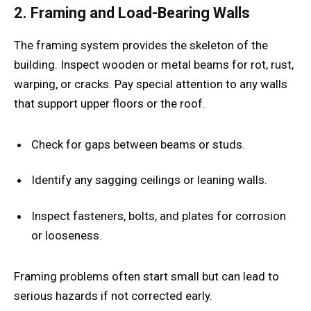
2. Framing and Load-Bearing Walls
The framing system provides the skeleton of the
building. Inspect wooden or metal beams for rot, rust,
warping, or cracks. Pay special attention to any walls
that support upper floors or the roof.
Check for gaps between beams or studs.
Identify any sagging ceilings or leaning walls.
Inspect fasteners, bolts, and plates for corrosion
or looseness.
Framing problems often start small but can lead to
serious hazards if not corrected early.