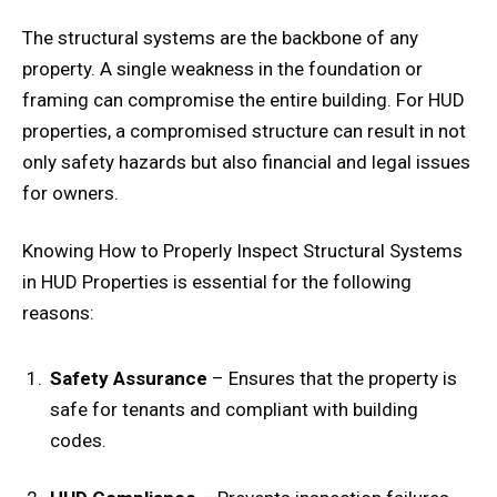
The structural systems are the backbone of any
property. A single weakness in the foundation or
framing can compromise the entire building. For HUD
properties, a compromised structure can result in not
only safety hazards but also financial and legal issues
for owners.
Knowing How to Properly Inspect Structural Systems
in HUD Properties is essential for the following
reasons:
Safety Assurance
– Ensures that the property is
safe for tenants and compliant with building
codes.