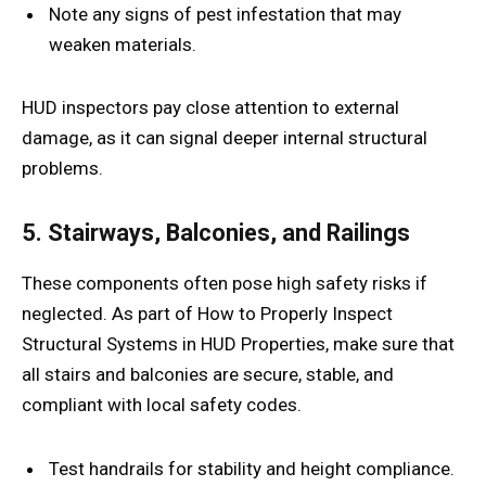
Note any signs of pest infestation that may
weaken materials.
HUD inspectors pay close attention to external
damage, as it can signal deeper internal structural
problems.
5. Stairways, Balconies, and Railings
These components often pose high safety risks if
neglected. As part of How to Properly Inspect
Structural Systems in HUD Properties, make sure that
all stairs and balconies are secure, stable, and
compliant with local safety codes.
Test handrails for stability and height compliance.