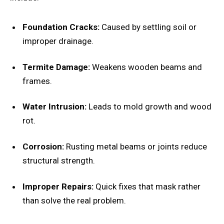
Foundation Cracks:
Caused by settling soil or
improper drainage.
Termite Damage:
Weakens wooden beams and
frames.
Water Intrusion:
Leads to mold growth and wood
rot.
Corrosion:
Rusting metal beams or joints reduce
structural strength.
Improper Repairs:
Quick fixes that mask rather
than solve the real problem.