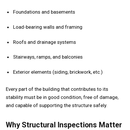
Foundations and basements
Load-bearing walls and framing
Roofs and drainage systems
Stairways, ramps, and balconies
Exterior elements (siding, brickwork, etc.)
Every part of the building that contributes to its
stability must be in good condition, free of damage,
and capable of supporting the structure safely.
Why Structural Inspections Matter