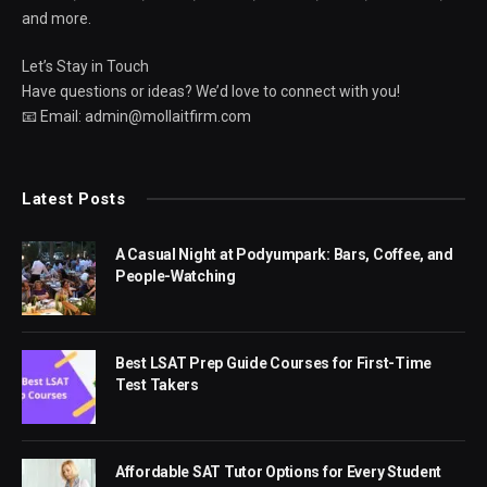
and more.
Let’s Stay in Touch
Have questions or ideas? We’d love to connect with you!
📧 Email: admin@mollaitfirm.com
Latest Posts
A Casual Night at Podyumpark: Bars, Coffee, and
People-Watching
Best LSAT Prep Guide Courses for First-Time
Test Takers
Affordable SAT Tutor Options for Every Student