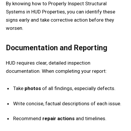
By knowing how to Properly Inspect Structural
Systems in HUD Properties, you can identify these
signs early and take corrective action before they
worsen.
Documentation and Reporting
HUD requires clear, detailed inspection
documentation. When completing your report:
Take
photos
of all findings, especially defects.
Write concise, factual descriptions of each issue.
Recommend
repair actions
and timelines.