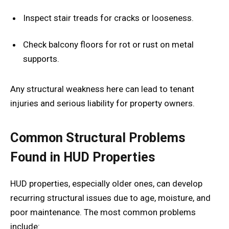
Inspect stair treads for cracks or looseness.
Check balcony floors for rot or rust on metal
supports.
Any structural weakness here can lead to tenant
injuries and serious liability for property owners.
Common Structural Problems
Found in HUD Properties
HUD properties, especially older ones, can develop
recurring structural issues due to age, moisture, and
poor maintenance. The most common problems
include: