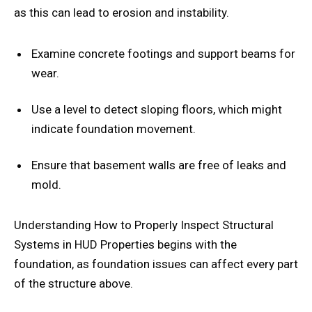
as this can lead to erosion and instability.
Examine concrete footings and support beams for
wear.
Use a level to detect sloping floors, which might
indicate foundation movement.
Ensure that basement walls are free of leaks and
mold.
Understanding How to Properly Inspect Structural
Systems in HUD Properties begins with the
foundation, as foundation issues can affect every part
of the structure above.