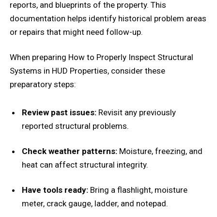
reports, and blueprints of the property. This
documentation helps identify historical problem areas
or repairs that might need follow-up.
When preparing How to Properly Inspect Structural
Systems in HUD Properties, consider these
preparatory steps:
Review past issues:
Revisit any previously
reported structural problems.
Check weather patterns:
Moisture, freezing, and
heat can affect structural integrity.
Have tools ready:
Bring a flashlight, moisture
meter, crack gauge, ladder, and notepad.