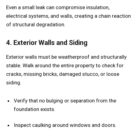
Even a small leak can compromise insulation,
electrical systems, and walls, creating a chain reaction
of structural degradation.
4. Exterior Walls and Siding
Exterior walls must be weatherproof and structurally
stable. Walk around the entire property to check for
cracks, missing bricks, damaged stucco, or loose
siding.
Verify that no bulging or separation from the
foundation exists.
Inspect caulking around windows and doors.