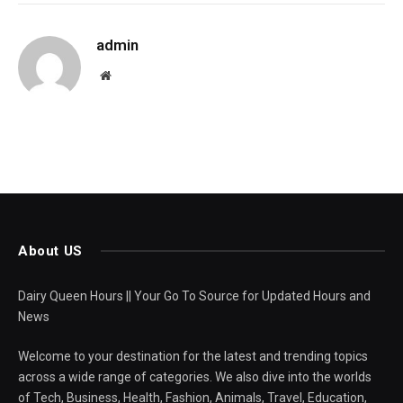
admin
Website
About US
Dairy Queen Hours || Your Go To Source for Updated Hours and
News
Welcome to your destination for the latest and trending topics
across a wide range of categories. We also dive into the worlds
of Tech, Business, Health, Fashion, Animals, Travel, Education,