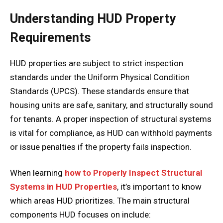
Understanding HUD Property
Requirements
HUD properties are subject to strict inspection
standards under the Uniform Physical Condition
Standards (UPCS). These standards ensure that
housing units are safe, sanitary, and structurally sound
for tenants. A proper inspection of structural systems
is vital for compliance, as HUD can withhold payments
or issue penalties if the property fails inspection.
When learning
how to Properly Inspect Structural
Systems in HUD Properties
, it’s important to know
which areas HUD prioritizes. The main structural
components HUD focuses on include: