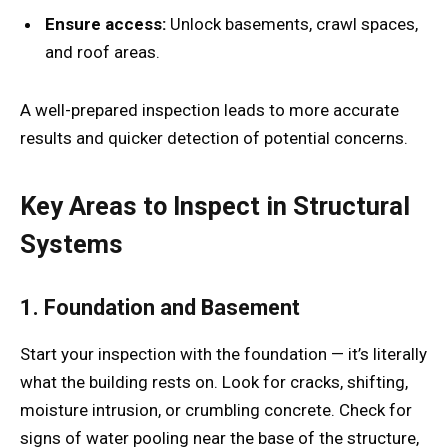
Ensure access:
Unlock basements, crawl spaces,
and roof areas.
A well-prepared inspection leads to more accurate
results and quicker detection of potential concerns.
Key Areas to Inspect in Structural
Systems
1. Foundation and Basement
Start your inspection with the foundation — it’s literally
what the building rests on. Look for cracks, shifting,
moisture intrusion, or crumbling concrete. Check for
signs of water pooling near the base of the structure,