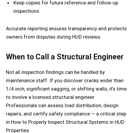
Keep copies for future reference and follow-up
inspections.
Accurate reporting ensures transparency and protects
owners from disputes during HUD reviews.
When to Call a Structural Engineer
Not all inspection findings can be handled by
maintenance staff. If you discover cracks wider than
1/4 inch, significant sagging, or shifting walls, it’s time
to involve a licensed structural engineer.
Professionals can assess load distribution, design
repairs, and certify safety compliance — a critical step
in How to Properly Inspect Structural Systems in HUD
Properties.