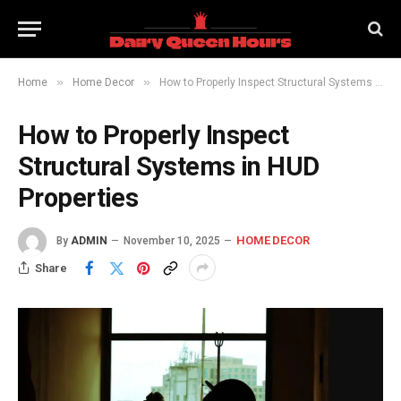
»
»
Home
Home Decor
How to Properly Inspect Structural Systems in HUD Properties
How to Properly Inspect
Structural Systems in HUD
Properties
HOME DECOR
By
ADMIN
November 10, 2025
Share