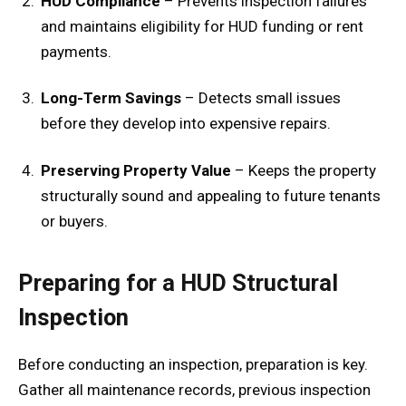
HUD Compliance
– Prevents inspection failures
and maintains eligibility for HUD funding or rent
payments.
Long-Term Savings
– Detects small issues
before they develop into expensive repairs.
Preserving Property Value
– Keeps the property
structurally sound and appealing to future tenants
or buyers.
Preparing for a HUD Structural
Inspection
Before conducting an inspection, preparation is key.
Gather all maintenance records, previous inspection