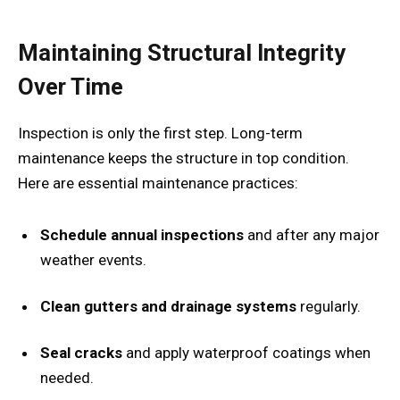
Maintaining Structural Integrity
Over Time
Inspection is only the first step. Long-term
maintenance keeps the structure in top condition.
Here are essential maintenance practices:
Schedule annual inspections
and after any major
weather events.
Clean gutters and drainage systems
regularly.
Seal cracks
and apply waterproof coatings when
needed.