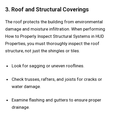
3. Roof and Structural Coverings
The roof protects the building from environmental
damage and moisture infiltration. When performing
How to Properly Inspect Structural Systems in HUD
Properties, you must thoroughly inspect the roof
structure, not just the shingles or tiles.
Look for sagging or uneven rooflines.
Check trusses, rafters, and joists for cracks or
water damage.
Examine flashing and gutters to ensure proper
drainage.