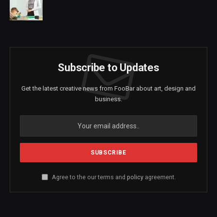
Subscribe to Updates
Get the latest creative news from FooBar about art, design and
business.
Agree to the our terms and
policy
agreement.