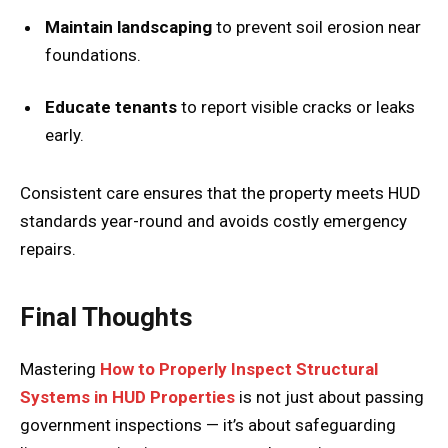
Maintain landscaping
to prevent soil erosion near
foundations.
Educate tenants
to report visible cracks or leaks
early.
Consistent care ensures that the property meets HUD
standards year-round and avoids costly emergency
repairs.
Final Thoughts
Mastering
How to Properly Inspect Structural
Systems in HUD Properties
is not just about passing
government inspections — it’s about safeguarding