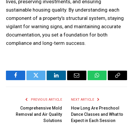
lives, preserving investments, and ensuring
sustainable housing quality. By understanding each
component of a property’s structural system, staying
vigilant for warning signs, and maintaining accurate
documentation, you set a foundation for both
compliance and long-term success.
Facebook
Twitter
LinkedIn
Email
WhatsApp
Copy
Link
PREVIOUS ARTICLE
NEXT ARTICLE
Comprehensive Mold
How Long Are Preschool
Removal and Air Quality
Dance Classes and What to
Solutions
Expect in Each Session