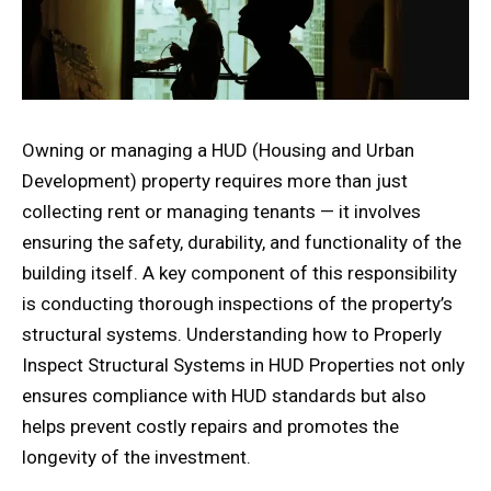
Owning or managing a HUD (Housing and Urban
Development) property requires more than just
collecting rent or managing tenants — it involves
ensuring the safety, durability, and functionality of the
building itself. A key component of this responsibility
is conducting thorough inspections of the property’s
structural systems. Understanding how to Properly
Inspect Structural Systems in HUD Properties not only
ensures compliance with HUD standards but also
helps prevent costly repairs and promotes the
longevity of the investment.